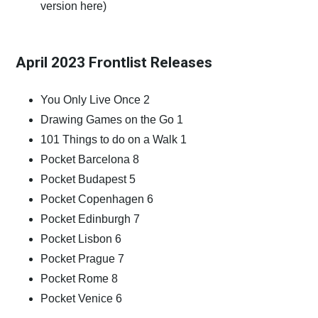
version
here)
April 2023 Frontlist Releases
You Only Live Once 2
Drawing Games on the Go 1
101 Things to do on a Walk 1
Pocket Barcelona 8
Pocket Budapest 5
Pocket Copenhagen 6
Pocket Edinburgh 7
Pocket Lisbon 6
Pocket Prague 7
Pocket Rome 8
Pocket Venice 6