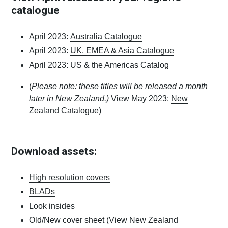
catalogue
April 2023:
Australia Catalogue
April 2023:
UK, EMEA & Asia Catalogue
April 2023:
US & the Americas Catalog
(
Please note: these titles will be released a month
later in New Zealand.)
View May 2023:
New
Zealand Catalogue
)
Download assets:
High resolution covers
BLADs
Look insides
Old/New cover sheet
(View New Zealand