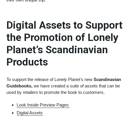
Digital Assets to Support
the Promotion of Lonely
Planet’s Scandinavian
Products
To support the release of Lonely Planet's new
Scandinavian
Guidebooks,
we have created a suite of assets that can be
used by retailers to promote the book to customers.
Look Inside Preview Pages
Digital Assets