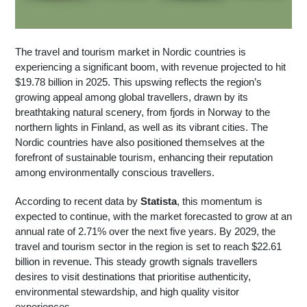
The travel and tourism market in Nordic countries is
experiencing a significant boom, with revenue projected to hit
$19.78 billion in 2025. This upswing reflects the region’s
growing appeal among global travellers, drawn by its
breathtaking natural scenery, from fjords in Norway to the
northern lights in Finland, as well as its vibrant cities. The
Nordic countries have also positioned themselves at the
forefront of sustainable tourism, enhancing their reputation
among environmentally conscious travellers.
According to recent data by
Statista
, this momentum is
expected to continue, with the market forecasted to grow at an
annual rate of 2.71% over the next five years. By 2029, the
travel and tourism sector in the region is set to reach $22.61
billion in revenue. This steady growth signals travellers
desires to visit destinations that prioritise authenticity,
environmental stewardship, and high quality visitor
experiences.