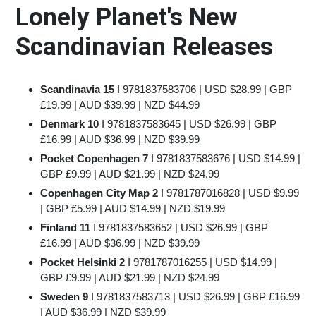
Lonely Planet's New
Scandinavian Releases
Scandinavia 15
I
9781837583706
| USD $28.99 | GBP
£19.99 | AUD $39.99 | NZD $44.99
Denmark 10
I
9781837583645
| USD $26.99 | GBP
£16.99 | AUD $36.99 | NZD $39.99
Pocket Copenhagen 7
I
9781837583676
| USD $14.99 |
GBP £9.99 | AUD $21.99 | NZD $24.99
Copenhagen City Map 2
I
9781787016828
| USD $9.99
| GBP £5.99 | AUD $14.99 | NZD $19.99
Finland 11
I
9781837583652
| USD $26.99 | GBP
£16.99 | AUD $36.99 | NZD $39.99
Pocket Helsinki 2
I
9781787016255
| USD $14.99 |
GBP £9.99 | AUD $21.99 | NZD $24.99
Sweden 9
I
9781837583713
| USD $26.99 | GBP £16.99
| AUD $36.99 | NZD $39.99