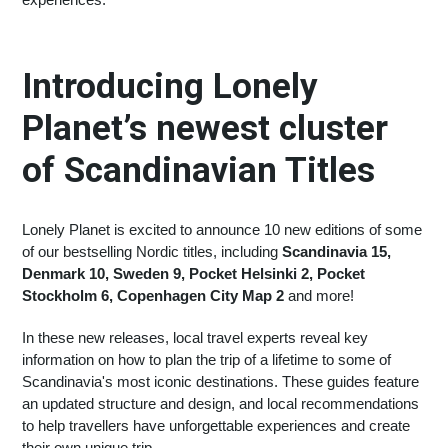
Introducing Lonely
Planet’s newest cluster
of Scandinavian Titles
Lonely Planet is excited to announce 10 new editions of some
of our bestselling Nordic titles, including
Scandinavia 15,
Denmark 10, Sweden 9, Pocket Helsinki 2, Pocket
Stockholm 6, Copenhagen City Map 2
and more!
In these new releases, local travel experts reveal key
information on how to plan the trip of a lifetime to some of
Scandinavia's most iconic destinations. These guides feature
an updated structure and design, and local recommendations
to help travellers have unforgettable experiences and create
their own unique trip.