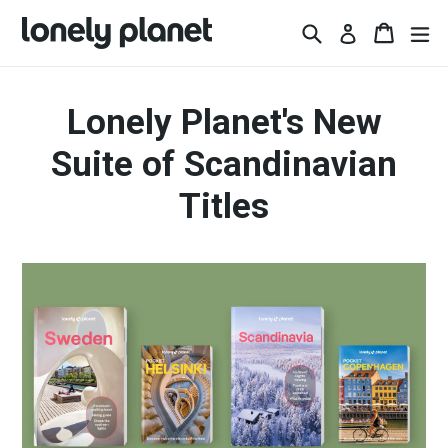
Skip
Search
Basket
Basket
ex
Log in
to
content
Lonely Planet's New
Suite of Scandinavian
Titles