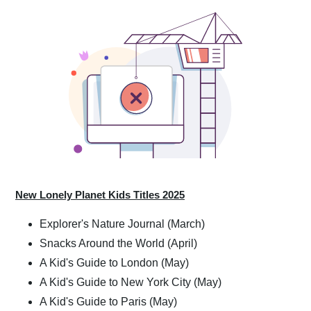
New Lonely Planet Kids Titles 2025
Explorer's Nature Journal (March)
Snacks Around the World (April)
A Kid's Guide to London (May)
A Kid's Guide to New York City (May)
A Kid's Guide to Paris (May)