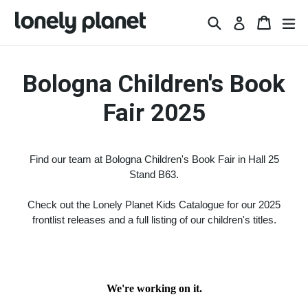
Skip
Search
Basket
Basket
ex
Log in
to
content
Bologna Children's Book
Fair 2025
Find our team at Bologna Children's Book Fair in Hall 25
Stand B63.
Check out the Lonely Planet Kids Catalogue for our 2025
frontlist releases and a full listing of our children's titles.